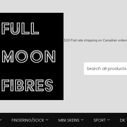
$10 Flat rate shipping on Canadian orde
FINGERING/SOCK
MINI SKEINS
SPORT
DK