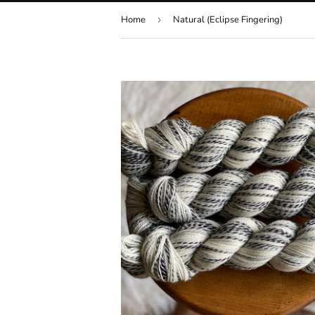
Home
›
Natural (Eclipse Fingering)