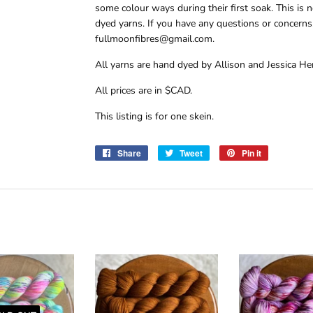
some colour ways during their first soak. This i
dyed yarns. If you have any questions or concerns,
fullmoonfibres@gmail.com.
All yarns are hand dyed by Allison and Jessica Hen
All prices are in $CAD.
This listing is for one skein.
Share
Share
Tweet
Tweet
Pin it
Pin
on
on
on
Facebook
Twitter
Pinterest