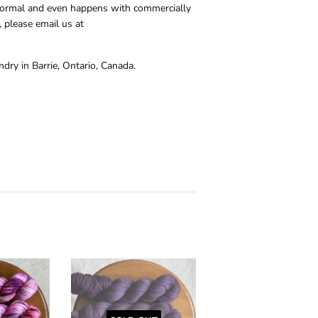
s normal and even happens with commercially
 please email us at
dry in Barrie, Ontario, Canada.