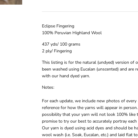
Eclipse Fingering
100% Peruvian Highland Wool
437 yds/ 100 grams
2 ply/ Fingering
This listing is for the natural (undyed) version of 
been washed using Eucalan (unscented) and are r
with our hand dyed yarn.
Notes:
For each update, we include new photos of every a
reference for how the yarns will appear in person.
possibility that your yarn will not look 100% lik
promise to try our best to accurately portray each
Our yarn is dyed using acid dyes and should be h
wool wash (i.e. Soak, Eucalan, etc.) and laid flat 