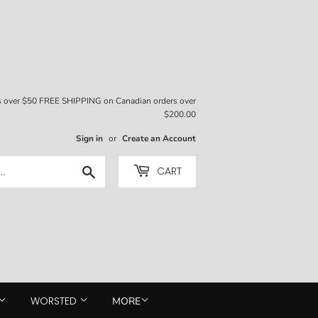
rs over $50 FREE SHIPPING on Canadian orders over
$200.00
Sign in
or
Create an Account
Search
CART
WORSTED
MORE