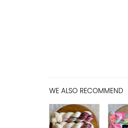
WE ALSO RECOMMEND