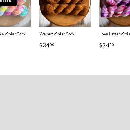
OLD OUT
ke (Solar Sock)
Walnut (Solar Sock)
Love Letter (Sol
LAR
34.00
REGULAR
$34.00
REGULAR
$34.
$34
$34
00
00
PRICE
PRICE