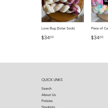
S
Love Bug (Solar Sock)
Piece of Ca
REGULAR
$34.00
REGU
$
$34
$34
00
00
PRICE
PRICE
QUICK LINKS
Search
About Us
Policies
Stockists