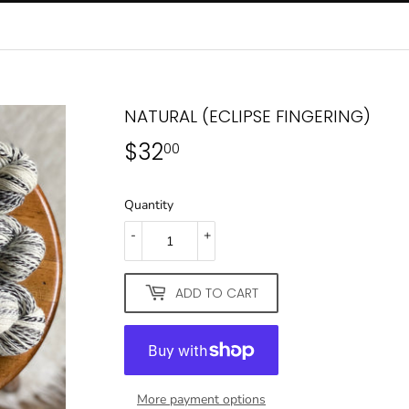
NATURAL (ECLIPSE FINGERING)
$32
$32.00
00
Quantity
-
+
ADD TO CART
More payment options