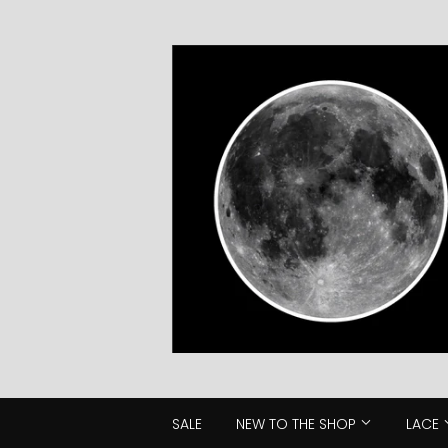
SALE
NEW TO THE SHOP
LACE