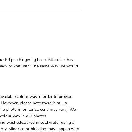
our Eclipse Fingering base. All skeins have
eady to knit with! The same way we would
vailable colour way in order to provide
 However, please note there is still a
e the photo (monitor screens may vary). We
 colour way in our photos.
and washed/soaked in cold water using a
to dry. Minor color bleeding may happen with