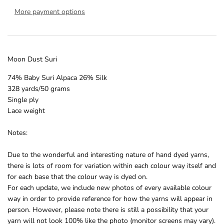
More payment options
Moon Dust Suri
74% Baby Suri Alpaca 26% Silk
328 yards/50 grams
Single ply
Lace weight
Notes:
Due to the wonderful and interesting nature of hand dyed yarns,
there is lots of room for variation within each colour way itself and
for each base that the colour way is dyed on.
For each update, we include new photos of every available colour
way in order to provide reference for how the yarns will appear in
person. However, please note there is still a possibility that your
yarn will not look 100% like the photo (monitor screens may vary).