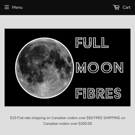
Menu
Cart
$10 Flat rate shipping on Canadian orders over $50 FREE SHIPPING on
Canadian orders over $200.00