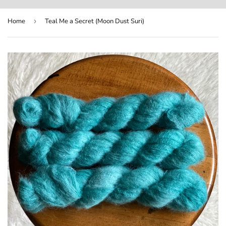
Home
›
Teal Me a Secret (Moon Dust Suri)