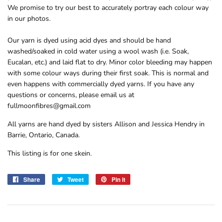
We promise to try our best to accurately portray each colour way
in our photos.
Our yarn is dyed using acid dyes and should be hand
washed/soaked in cold water using a wool wash (i.e. Soak,
Eucalan, etc.) and laid flat to dry. Minor color bleeding may happen
with some colour ways during their first soak. This is normal and
even happens with commercially dyed yarns. If you have any
questions or concerns, please email us at
fullmoonfibres@gmail.com
All yarns are hand dyed by sisters Allison and Jessica Hendry in
Barrie, Ontario, Canada.
This listing is for one skein.
Share
Share
Tweet
Tweet
Pin it
Pin
on
on
on
Facebook
Twitter
Pinterest