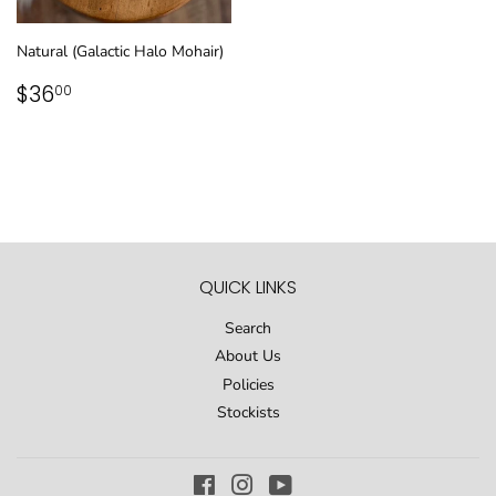
Natural (Galactic Halo Mohair)
REGULAR
$36.00
$36
00
PRICE
QUICK LINKS
Search
About Us
Policies
Stockists
Facebook
Instagram
YouTube