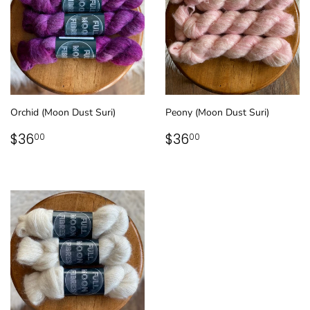
Orchid (Moon Dust Suri)
Peony (Moon Dust Suri)
REGULAR
$36.00
REGULAR
$36.00
$36
$36
00
00
PRICE
PRICE