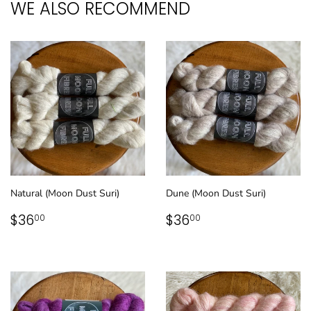
WE ALSO RECOMMEND
Natural (Moon Dust Suri)
Dune (Moon Dust Suri)
REGULAR
$36.00
REGULAR
$36.00
$36
$36
00
00
PRICE
PRICE