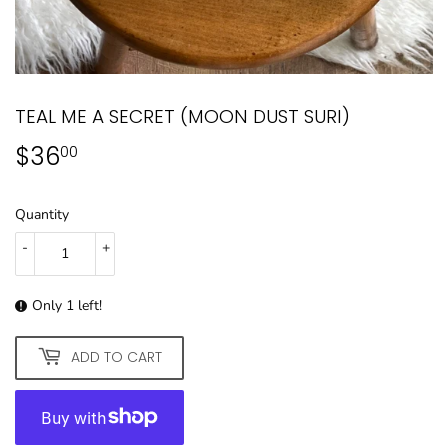
TEAL ME A SECRET (MOON DUST SURI)
$36
$36.00
00
Quantity
-
+
Only 1 left!
ADD TO CART